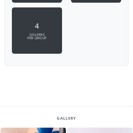
4
GOLFERS
PER GROUP
GALLERY