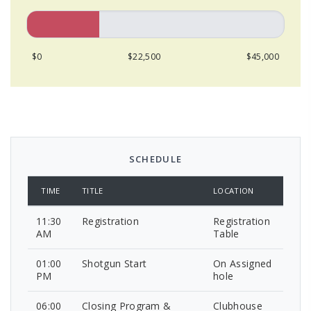
$0
$22,500
$45,000
SCHEDULE
TIME
TITLE
LOCATION
11:30
Registration
Registration
AM
Table
01:00
Shotgun Start
On Assigned
PM
hole
06:00
Closing Program &
Clubhouse