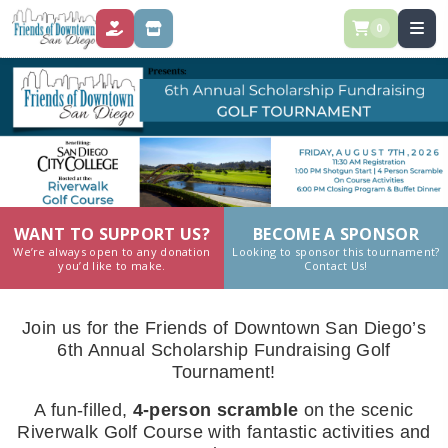
0
DONATE
STORE
WANT TO SUPPORT US?
BECOME A SPONSOR
We’re always open to any donation
Looking to sponsor this tournament?
you’d like to make.
Contact Us!
Join us for the Friends of Downtown San Diego’s
6th Annual Scholarship Fundraising Golf
Tournament!
A fun-filled,
4-person scramble
on the scenic
Riverwalk Golf Course with fantastic activities and