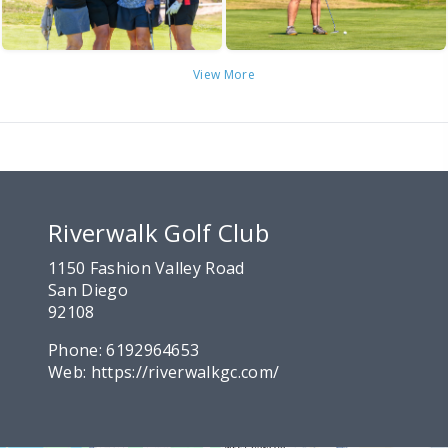
View More
Riverwalk Golf Club
1150 Fashion Valley Road
San Diego
92108
Phone:
6192964653
Web:
https://riverwalkgc.com/