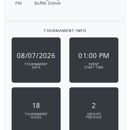
PM
Buffet Dinner
TOURNAMENT INFO
08/07/2026
01:00 PM
TOURNAMENT
EVENT
DATE
START TIME
18
2
TOURNAMENT
GROUPS
HOLES
PER HOLE