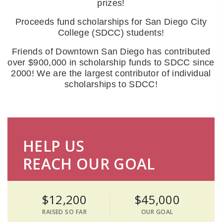
prizes!
Proceeds fund scholarships for San Diego City
College (SDCC) students!
Friends of Downtown San Diego has contributed
over $900,000 in scholarship funds to SDCC since
2000! We are the largest contributor of individual
scholarships to SDCC!
HELP US
REACH OUR GOAL
$12,200
$45,000
RAISED SO FAR
OUR GOAL